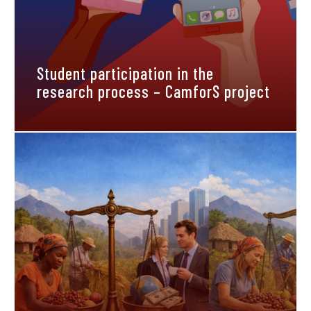
Student participation in the
research process – CamforS project