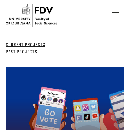
CURRENT PROJECTS
PAST PROJECTS