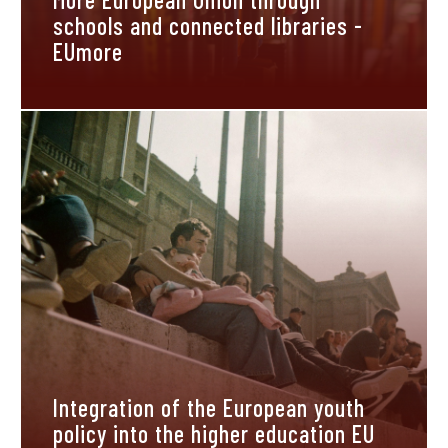
schools and connected libraries -
EUmore
Integration of the European youth
policy into the higher education EU