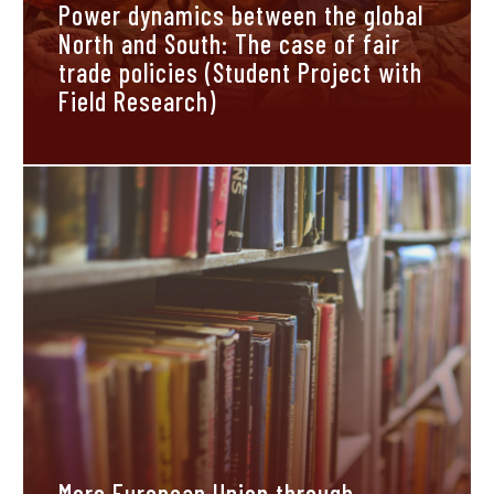
Power dynamics between the global
North and South: The case of fair
trade policies (Student Project with
Field Research)
More European Union through