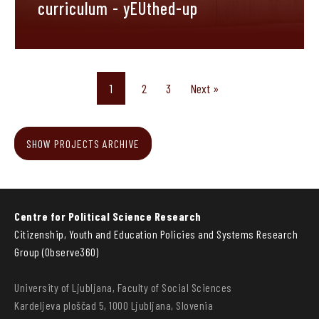
curriculum - yEUthed-up
1
2
3
Next »
SHOW PROJECTS ARCHIVE
Centre for Political Science Research
Citizenship, Youth and Education Policies and Systems Research
Group (Observe360)
University of Ljubljana, Faculty of Social Sciences
Kardeljeva ploščad 5, 1000 Ljubljana, Slovenia